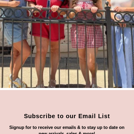
Subscribe to our Email List
Signup for to receive our emails & to stay up to date on
new arrivals, sales & more!