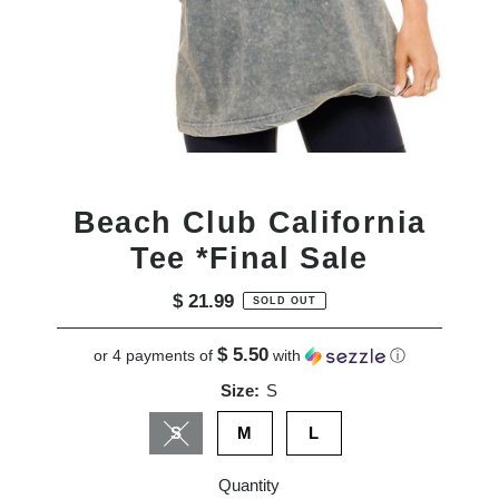
Beach Club California
Tee *Final Sale
$ 21.99
Regular
SOLD OUT
Price
$ 5.50
or 4 payments of
with
ⓘ
Size:
S
S
M
L
Variant sold out or unavailable
Quantity