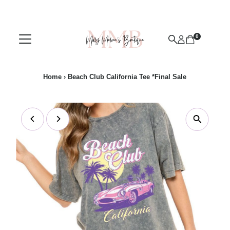
Skip to content
0
Home
›
Beach Club California Tee *Final Sale