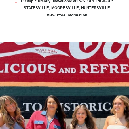
Pickup currently unavailable at
IN-STORE PICK-UP:
STATESVILLE, MOORESVILLE, HUNTERSVILLE
View store information