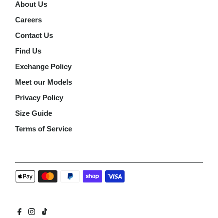
About Us
Careers
Contact Us
Find Us
Exchange Policy
Meet our Models
Privacy Policy
Size Guide
Terms of Service