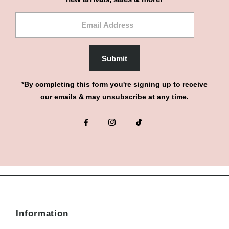
Email
Address
Submit
*By completing this form you're signing up to receive
our emails & may unsubscribe at any time.
Information