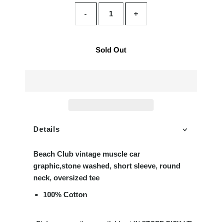
-
+
Sold Out
Details
Beach Club vintage muscle car
graphic,stone washed, short sleeve, round
neck, oversized tee
100% Cotton