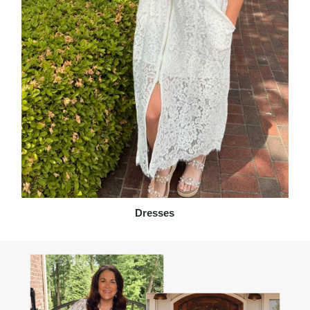
Dresses