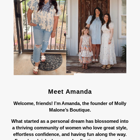
Meet Amanda
Welcome, friends! I’m Amanda, the founder of Molly
Malone’s Boutique.
What started as a personal dream has blossomed into
a thriving community of women who love great style,
effortless confidence, and having fun along the way.