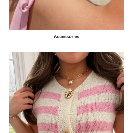
Accessories