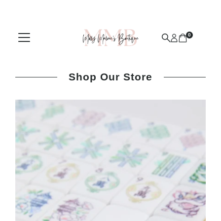
Skip to content
0
Shop Our Store