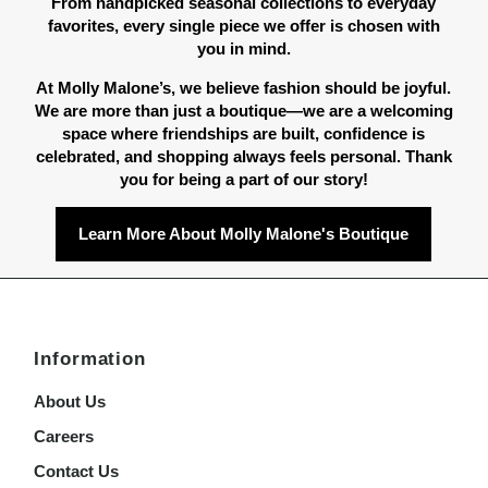
From handpicked seasonal collections to everyday
favorites, every single piece we offer is chosen with
you in mind.
At Molly Malone’s, we believe fashion should be joyful.
We are more than just a boutique—we are a welcoming
space where friendships are built, confidence is
celebrated, and shopping always feels personal. Thank
you for being a part of our story!
Learn More About Molly Malone's Boutique
Information
About Us
Careers
Contact Us