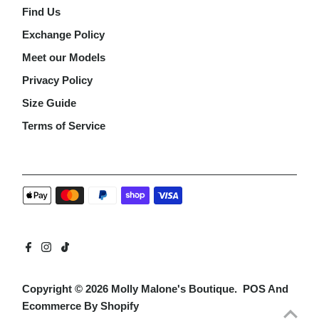
Find Us
Exchange Policy
Meet our Models
Privacy Policy
Size Guide
Terms of Service
Copyright © 2026
Molly Malone's Boutique
.
POS
And
Ecommerce By Shopify