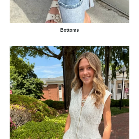
Bottoms