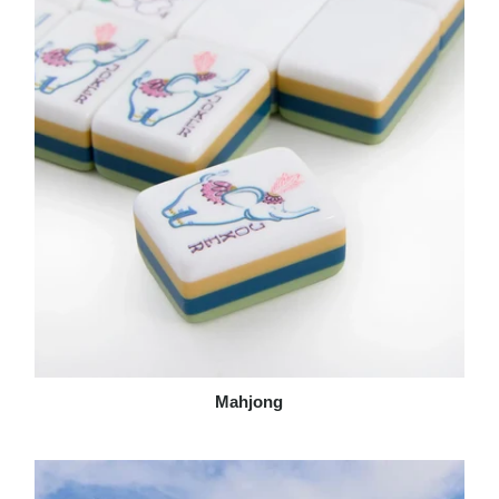
Mahjong