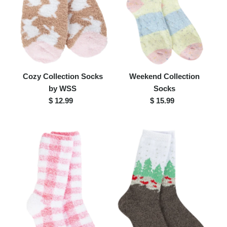
Cozy Collection Socks
Weekend Collection
by WSS
Socks
$ 12.99
Regular
$ 15.99
Regular
Price
Price