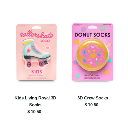
Price
Kids Living Royal 3D
3D Crew Socks
Socks
$ 10.50
Regular
$ 10.50
Regular
Price
Price