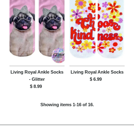
Living Royal Ankle Socks
Living Royal Ankle Socks
- Glitter
$ 6.99
Regular
$ 8.99
Regular
Price
Price
Showing items 1-16 of 16.