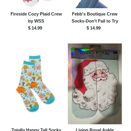
Fireside Cozy Plaid Crew
Febb's Boutique Crew
by WSS
Socks-Don't Fail to Try
$ 14.99
Regular
$ 14.99
Regular
Price
Price
Totally Happy Tall Socks
Living Royal Ankle