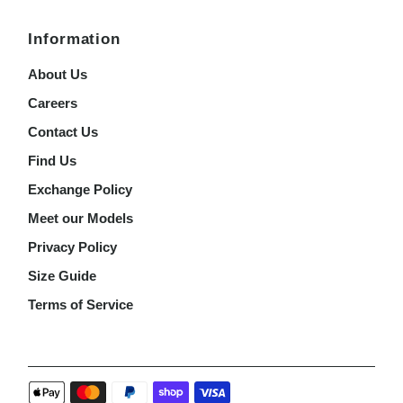
Information
About Us
Careers
Contact Us
Find Us
Exchange Policy
Meet our Models
Privacy Policy
Size Guide
Terms of Service