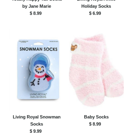
by Jane Marie
Holiday Socks
$ 8.99
Regular
$ 6.99
Regular
Price
Price
Living Royal Snowman
Baby Socks
Socks
$ 8.99
Regular
$ 9.99
Regular
Price