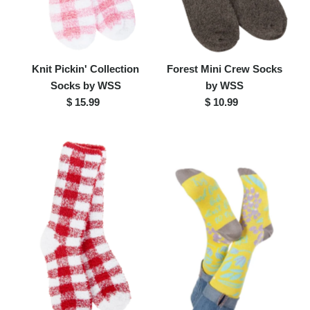
Knit Pickin' Collection
Forest Mini Crew Socks
Socks by WSS
by WSS
$ 15.99
Regular
$ 10.99
Regular
Price
Price