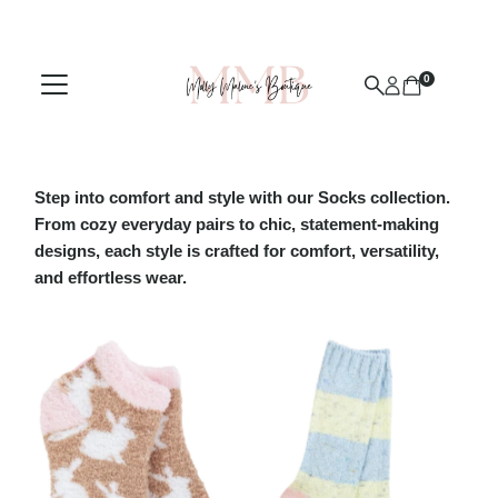
Skip to content
0
Step into comfort and style with our Socks collection.
From cozy everyday pairs to chic, statement-making
designs, each style is crafted for comfort, versatility,
and effortless wear.