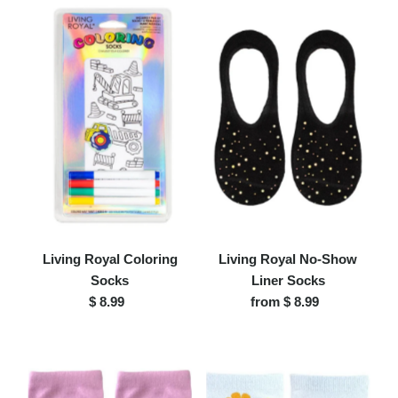
Living Royal Coloring
Living Royal No-Show
Socks
Liner Socks
$ 8.99
Regular
from $ 8.99
Regular
Price
Price