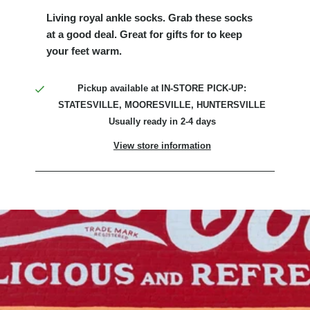
Living royal ankle socks. Grab these socks
at a good deal. Great for gifts for to keep
your feet warm.
Pickup available at
IN-STORE PICK-UP:
STATESVILLE, MOORESVILLE, HUNTERSVILLE
Usually ready in 2-4 days
View store information