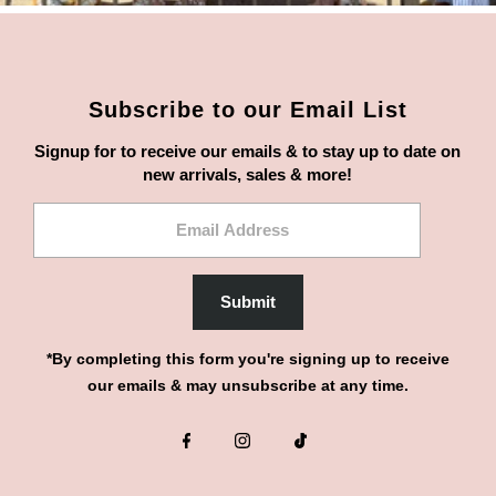
Subscribe to our Email List
Signup for to receive our emails & to stay up to date on
new arrivals, sales & more!
Email
Address
Submit
*By completing this form you're signing up to receive
our emails & may unsubscribe at any time.