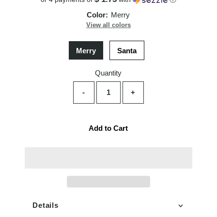
Color:
Merry
View all colors
Merry
Santa
Quantity
-
+
Add to Cart
Details