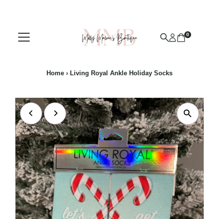
Skip to content
0
Home
›
Living Royal Ankle Holiday Socks