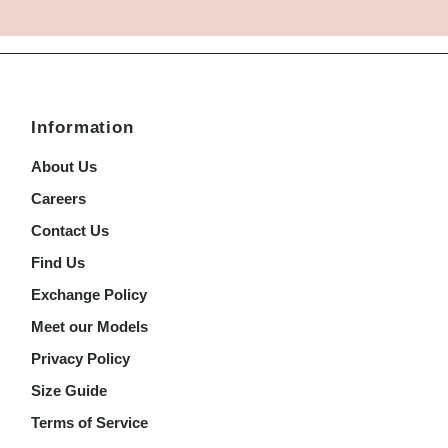
Information
About Us
Careers
Contact Us
Find Us
Exchange Policy
Meet our Models
Privacy Policy
Size Guide
Terms of Service