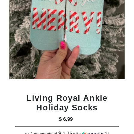
Living Royal Ankle
Holiday Socks
$ 6.99
Regular
Price
$ 1.75
or 4 payments of
with
ⓘ