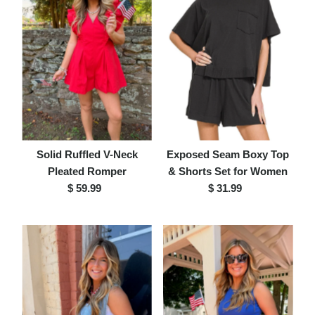
Solid Ruffled V-Neck
Exposed Seam Boxy Top
Pleated Romper
& Shorts Set for Women
$ 59.99
Regular
$ 31.99
Regular
Price
Price