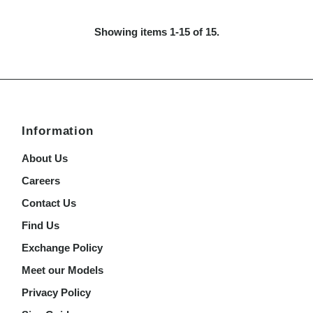
Price
Showing items 1-15 of 15.
Information
About Us
Careers
Contact Us
Find Us
Exchange Policy
Meet our Models
Privacy Policy