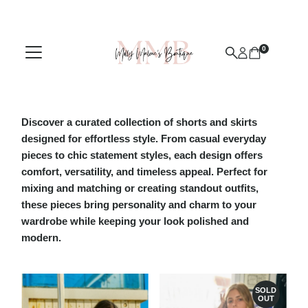
Skip to content
0
Discover a curated collection of
shorts and skirts
designed for effortless style. From casual everyday
pieces to chic statement styles, each design offers
comfort, versatility, and timeless appeal. Perfect for
mixing and matching or creating standout outfits,
these pieces bring personality and charm to your
wardrobe while keeping your look polished and
modern.
SOLD
OUT