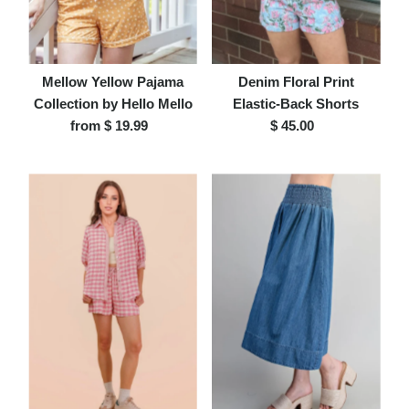
Mellow Yellow Pajama
Denim Floral Print
Collection by Hello Mello
Elastic-Back Shorts
from $ 19.99
Regular
$ 45.00
Regular
Price
Price