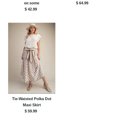
ee:some
$ 64.99
Regular
$ 42.99
Regular
Price
Price
Tie-Waisted Polka Dot
Maxi Skirt
$ 59.99
Regular