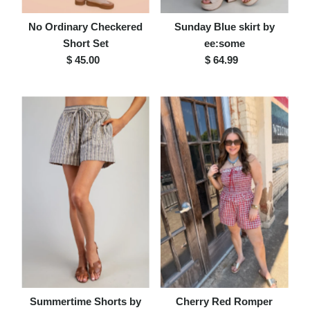
No Ordinary Checkered
Sunday Blue skirt by
Short Set
ee:some
$ 45.00
Regular
$ 64.99
Regular
Price
Price
Summertime Shorts by
Cherry Red Romper