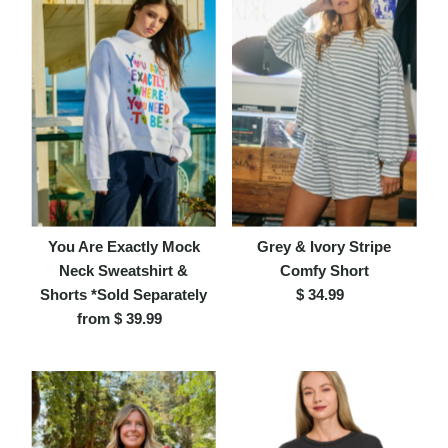
You Are Exactly Mock
Grey & Ivory Stripe
Neck Sweatshirt &
Comfy Short
Shorts *Sold Separately
$ 34.99
Regular
from $ 39.99
Regular
Price
Price