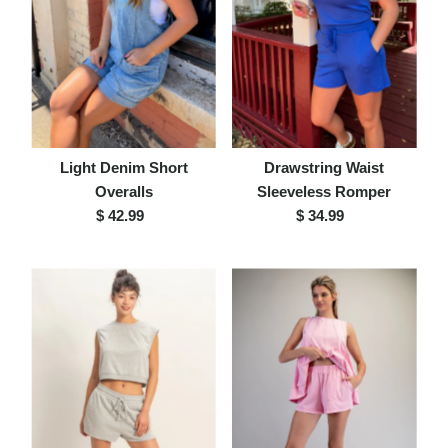
Light Denim Short
Drawstring Waist
Overalls
Sleeveless Romper
$ 42.99
Regular
$ 34.99
Regular
Price
Price