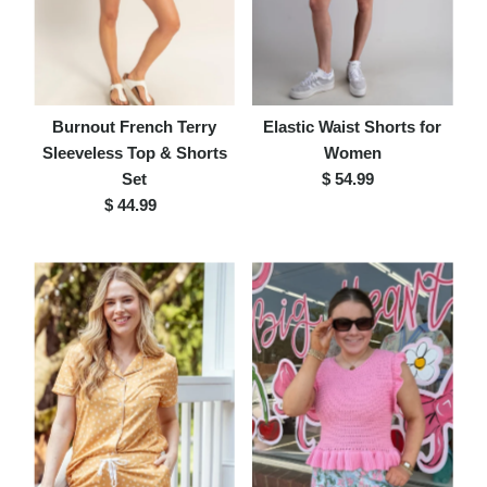
Burnout French Terry
Elastic Waist Shorts for
Sleeveless Top & Shorts
Women
Set
$ 54.99
Regular
$ 44.99
Regular
Price
Price