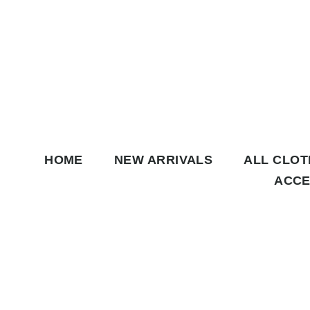
Skip to content
HOME
NEW ARRIVALS
ALL CLO
ACCE