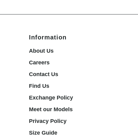
Information
About Us
Careers
Contact Us
Find Us
Exchange Policy
Meet our Models
Privacy Policy
Size Guide