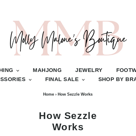
THING
MAHJONG
JEWELRY
FOOT
SSORIES
FINAL SALE
SHOP BY B
Home
›
How Sezzle Works
How Sezzle
Works