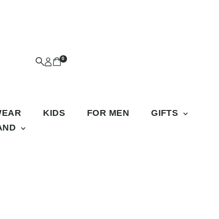
0
WEAR
KIDS
FOR MEN
GIFTS
RAND