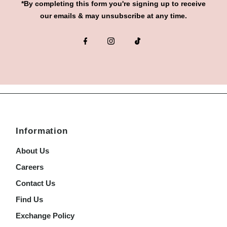
*By completing this form you're signing up to receive
our emails & may unsubscribe at any time.
Information
About Us
Careers
Contact Us
Find Us
Exchange Policy