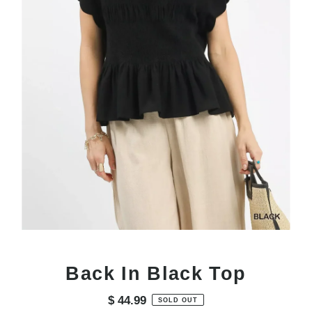
Back In Black Top
$ 44.99
Regular
SOLD OUT