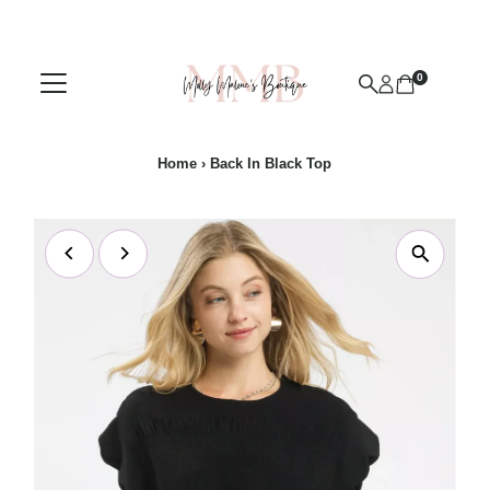
Skip to content
0
Home
›
Back In Black Top