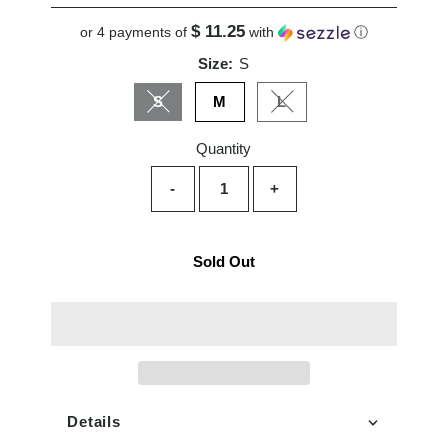
Price
$ 11.25
or 4 payments of
with
ⓘ
Size:
S
S
M
L
Variant sold out or unavailable
Variant sold out or unavai
Quantity
-
+
Sold Out
Details