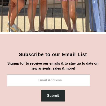
Subscribe to our Email List
Signup for to receive our emails & to stay up to date on
new arrivals, sales & more!
Email
Address
Submit