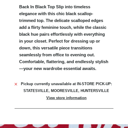
Back In Black Top Slip into timeless
elegance with this chic black scallop-
trimmed top. The delicate scalloped edges
add a flirty feminine touch, while the classic
black hue pairs effortlessly with everything
in your closet. Perfect for dressing up or
down, this versatile piece transitions
seamlessly from office to evening out.
Comfortable, flattering, and endlessly stylish
—your new wardrobe essential awaits.
Pickup currently unavailable at
IN-STORE PICK-UP:
STATESVILLE, MOORESVILLE, HUNTERSVILLE
View store information