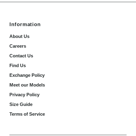
Information
About Us
Careers
Contact Us
Find Us
Exchange Policy
Meet our Models
Privacy Policy
Size Guide
Terms of Service