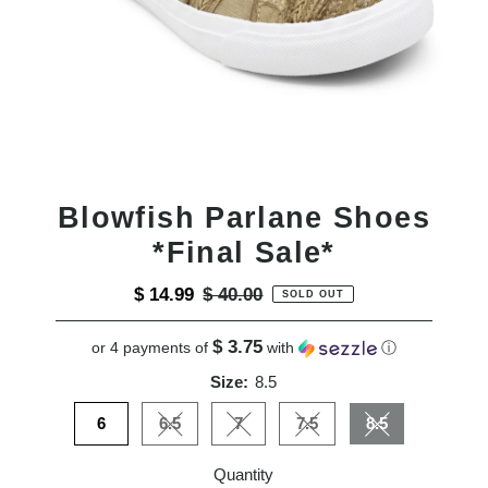
Blowfish Parlane Shoes
*Final Sale*
Sale
$ 14.99
Regular
$ 40.00
SOLD OUT
Price
Price
$ 3.75
or 4 payments of
with
ⓘ
Size:
8.5
6
6.5
7
7.5
8.5
Variant sold out or unavailable
Variant sold out or unavailable
Variant sold out or unavai
Variant sold out
Quantity