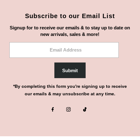
Subscribe to our Email List
Signup for to receive our emails & to stay up to date on
new arrivals, sales & more!
Email
Address
Submit
*By completing this form you're signing up to receive
our emails & may unsubscribe at any time.