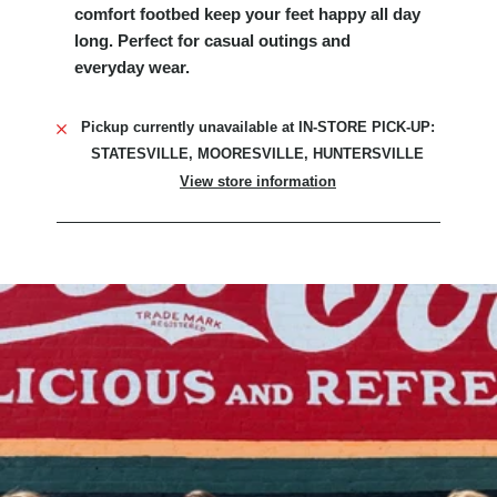
comfort footbed keep your feet happy all day
long. Perfect for casual outings and
everyday wear.
Pickup currently unavailable at
IN-STORE PICK-UP:
STATESVILLE, MOORESVILLE, HUNTERSVILLE
View store information