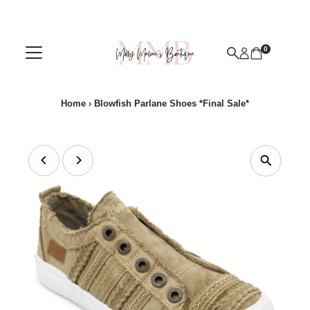
Skip to content
0
Home
›
Blowfish Parlane Shoes *Final Sale*