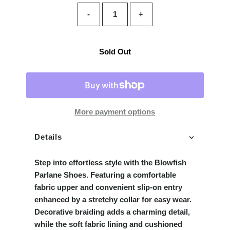
-
+
Sold Out
More payment options
Details
Step into effortless style with the Blowfish
Parlane Shoes. Featuring a comfortable
fabric upper and convenient slip-on entry
enhanced by a stretchy collar for easy wear.
Decorative braiding adds a charming detail,
while the soft fabric lining and cushioned