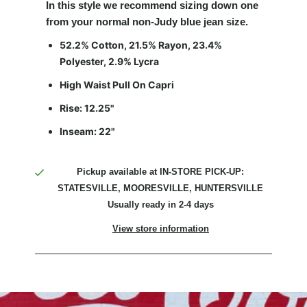
In this style
we recommend sizing down one
from your normal non-Judy blue jean size
.
52.2% Cotton, 21.5% Rayon, 23.4%
Polyester, 2.9% Lycra
High Waist Pull On Capri
Rise: 12.25"
Inseam: 22"
Pickup available at
IN-STORE PICK-UP:
STATESVILLE, MOORESVILLE, HUNTERSVILLE
Usually ready in 2-4 days
View store information