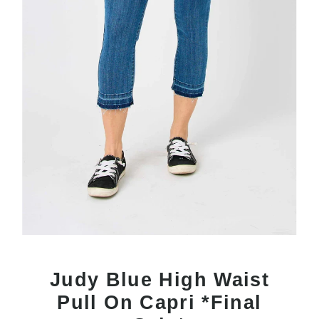
Judy Blue High Waist
Pull On Capri *Final