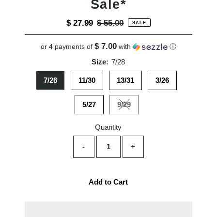
Sale*
Sale
$ 27.99
Regular
$ 55.00
SALE
Price
Price
$ 7.00
or 4 payments of
with
ⓘ
Size:
7/28
7/28
11/30
13/31
3/26
5/27
9/29
Variant sold out or unavailabl
Quantity
-
+
Add to Cart