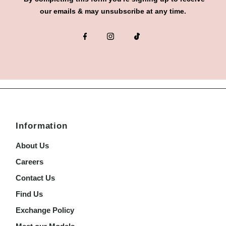
our emails & may unsubscribe at any time.
Information
About Us
Careers
Contact Us
Find Us
Exchange Policy