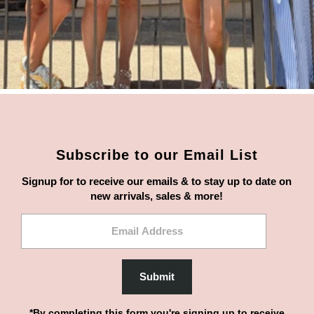
Subscribe to our Email List
Signup for to receive our emails & to stay up to date on
new arrivals, sales & more!
Email
Address
Submit
*By completing this form you're signing up to receive