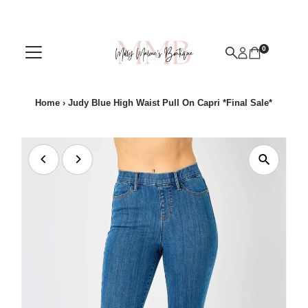
Skip to content
0
Home
›
Judy Blue High Waist Pull On Capri *Final Sale*