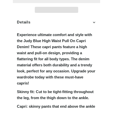
Details
Experience ultimate comfort and style with
the Judy Blue High Waist Pull On Capri
Denim! These capri pants feature a high
waist and pull-on design, providing a
flattering fit for all body types. The denim
material offers both durability and a trendy
look, perfect for any occasion. Upgrade your
wardrobe today with these must-have
capris!
Skinny fit:
Cut to be tight-fitting throughout
the leg, from the thigh down to the ankle.
Capri:
skinny pants that end above the ankle