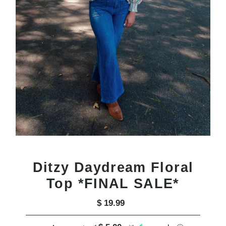
Ditzy Daydream Floral
Top *FINAL SALE*
$ 19.99
Regular
Price