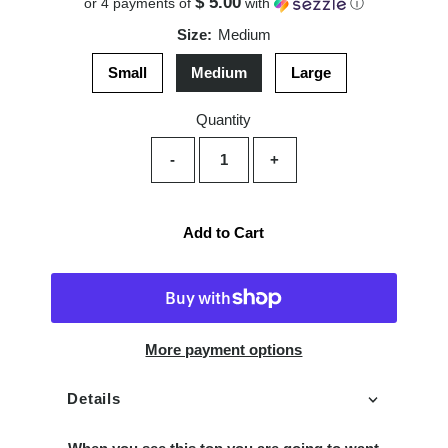
$ 5.00
or 4 payments of
with
ⓘ
Size:
Medium
Small
Medium
Large
Quantity
-
+
Add to Cart
More payment options
Details