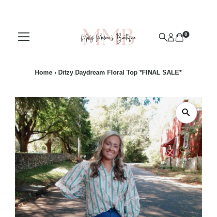
Skip to content
0
Home
›
Ditzy Daydream Floral Top *FINAL SALE*