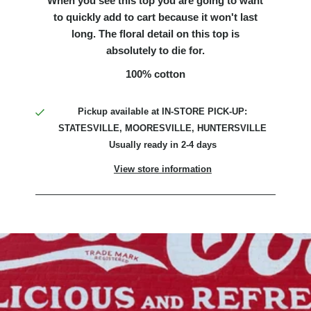
When you see this top you are going to want
to quickly add to cart because it won't last
long. The floral detail on this top is
absolutely to die for.
100% cotton
Pickup available at
IN-STORE PICK-UP:
STATESVILLE, MOORESVILLE, HUNTERSVILLE
Usually ready in 2-4 days
View store information