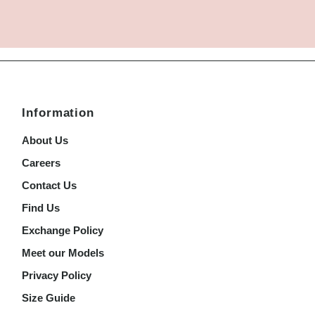
Information
About Us
Careers
Contact Us
Find Us
Exchange Policy
Meet our Models
Privacy Policy
Size Guide