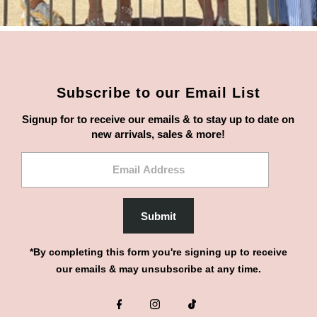
Subscribe to our Email List
Signup for to receive our emails & to stay up to date on
new arrivals, sales & more!
Email
Address
Submit
*By completing this form you're signing up to receive
our emails & may unsubscribe at any time.