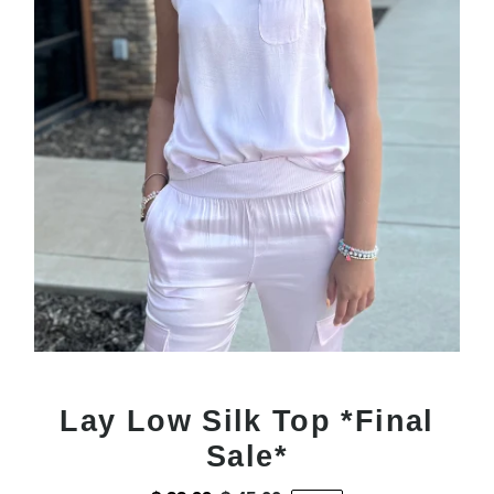
Lay Low Silk Top *Final
Sale*