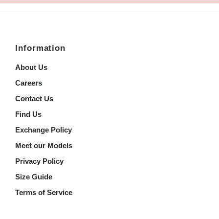
Information
About Us
Careers
Contact Us
Find Us
Exchange Policy
Meet our Models
Privacy Policy
Size Guide
Terms of Service