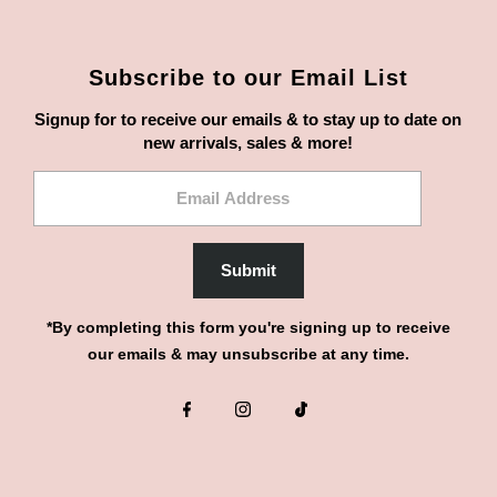
Subscribe to our Email List
Signup for to receive our emails & to stay up to date on
new arrivals, sales & more!
Email
Address
Submit
*By completing this form you're signing up to receive
our emails & may unsubscribe at any time.