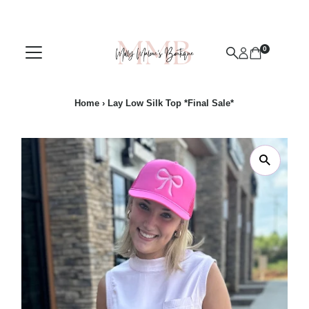
Skip to content
0
Home
›
Lay Low Silk Top *Final Sale*