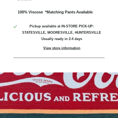
100% Viscose *Matching Pants Available
Pickup available at
IN-STORE PICK-UP:
STATESVILLE, MOORESVILLE, HUNTERSVILLE
Usually ready in 2-4 days
View store information