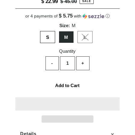
Sale
$ 22.99
Regular
$ 45.00
SALE
Price
Price
$ 5.75
or 4 payments of
with
ⓘ
Size:
M
S
M
L
Variant sold out or unavai
Quantity
-
+
Add to Cart
Details