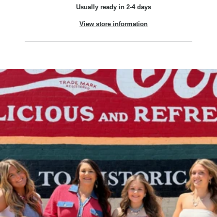
Usually ready in 2-4 days
View store information