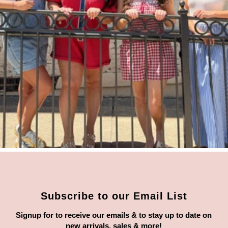
Subscribe to our Email List
Signup for to receive our emails & to stay up to date on
new arrivals, sales & more!