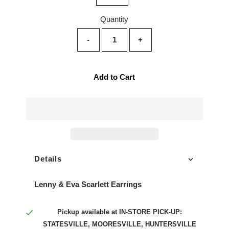
Quantity
-
+
Add to Cart
Details
Lenny & Eva Scarlett Earrings
Pickup available at
IN-STORE PICK-UP:
STATESVILLE, MOORESVILLE, HUNTERSVILLE