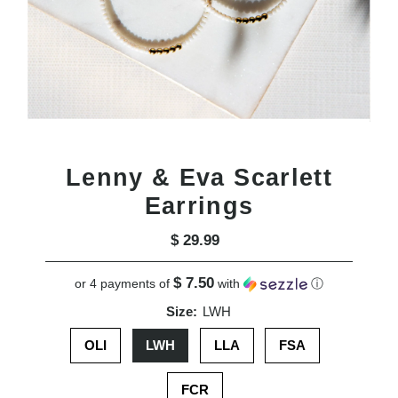
Lenny & Eva Scarlett
Earrings
$ 29.99
Regular
Price
$ 7.50
or 4 payments of
with
ⓘ
Size:
LWH
OLI
LWH
LLA
FSA
FCR