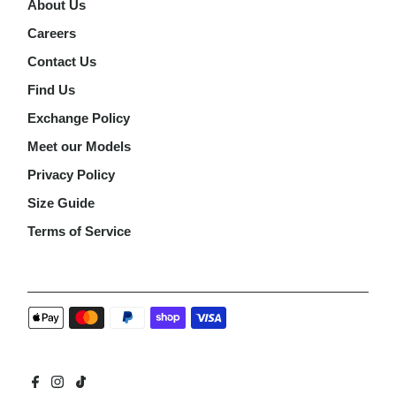
About Us
Careers
Contact Us
Find Us
Exchange Policy
Meet our Models
Privacy Policy
Size Guide
Terms of Service