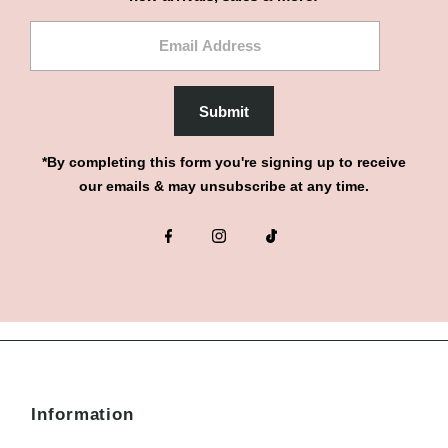
Email
Address
Submit
*By completing this form you're signing up to receive
our emails & may unsubscribe at any time.
Information