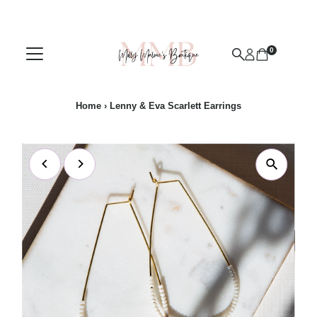
Skip to content
0
Home
›
Lenny & Eva Scarlett Earrings