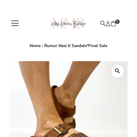
Skip to content
0
Home
›
Rumor Hast It Sandals*Final Sale