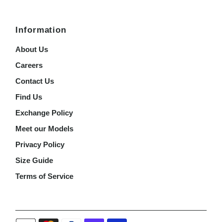
Information
About Us
Careers
Contact Us
Find Us
Exchange Policy
Meet our Models
Privacy Policy
Size Guide
Terms of Service