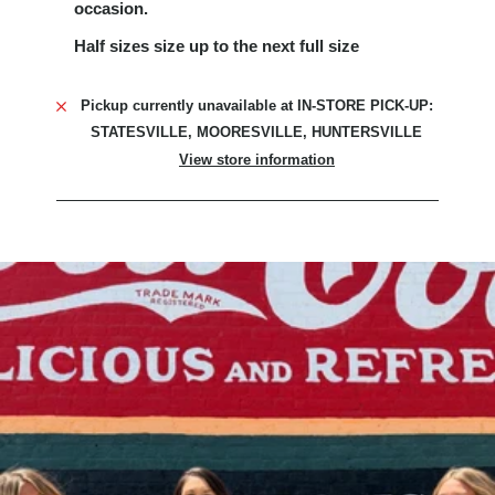
occasion.
Half sizes size up to the next full size
Pickup currently unavailable at
IN-STORE PICK-UP:
STATESVILLE, MOORESVILLE, HUNTERSVILLE
View store information