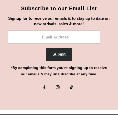
Subscribe to our Email List
Signup for to receive our emails & to stay up to date on
new arrivals, sales & more!
Email
Address
Submit
*By completing this form you're signing up to receive
our emails & may unsubscribe at any time.