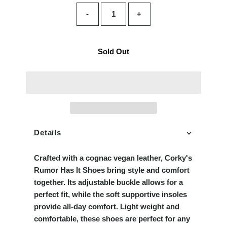
-
+
Sold Out
Details
Crafted with a cognac vegan leather, Corky's
Rumor Has It Shoes bring style and comfort
together. Its adjustable buckle allows for a
perfect fit, while the soft supportive insoles
provide all-day comfort. Light weight and
comfortable, these shoes are perfect for any