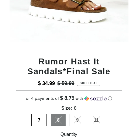
Rumor Hast It
Sandals*Final Sale
Sale
$ 34.99
Regular
$ 59.99
SOLD OUT
Price
Price
$ 8.75
or 4 payments of
with
ⓘ
Size:
8
7
8
9
11
Variant sold out or unavailable
Variant sold out or unavailable
Variant sold out or u
Quantity