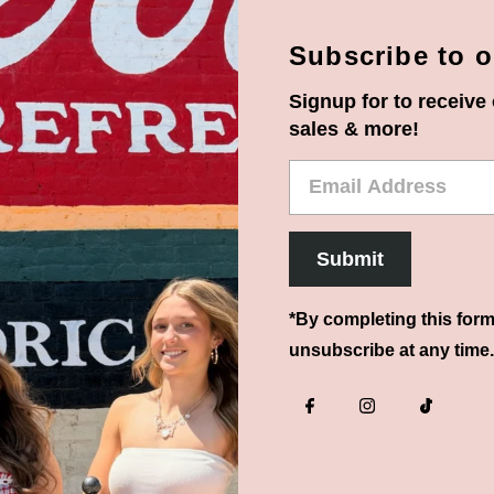
Subscribe to o
Signup for to receive 
sales & more!
Email
Address
Submit
*By completing this form
unsubscribe at any time.