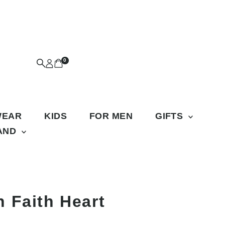
0
WEAR
KIDS
FOR MEN
GIFTS
RAND
 Faith Heart