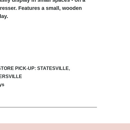
dresser. Features a small, wooden
lay.
STORE PICK-UP: STATESVILLE,
ERSVILLE
ys