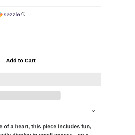
ⓘ
Add to Cart
 of a heart, this piece includes fun,
asily display in small spaces - on a