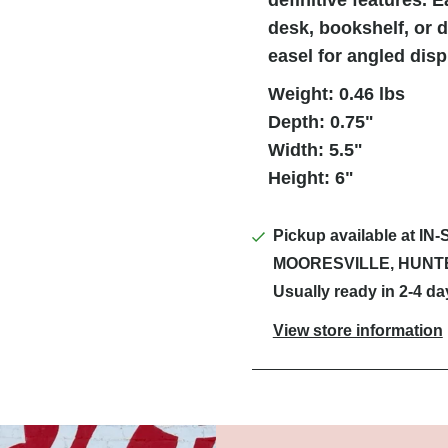
desk, bookshelf, or 
easel for angled disp
Weight: 0.46 lbs
Depth: 0.75"
Width: 5.5"
Height: 6"
Pickup available at
IN-
MOORESVILLE, HUNT
Usually ready in 2-4 da
View store information