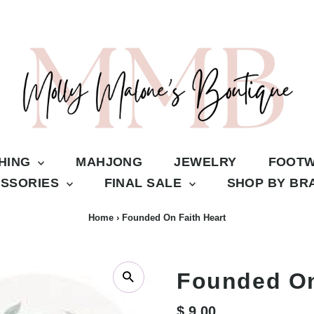
THING
MAHJONG
JEWELRY
FOOT
SSORIES
FINAL SALE
SHOP BY B
Home
›
Founded On Faith Heart
Founded On
Regular
$ 9.00