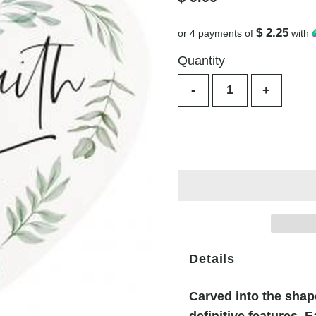
Price
$ 2.25
or 4 payments of
with
Quantity
-
+
Details
Carved into the shape
definitive features. E