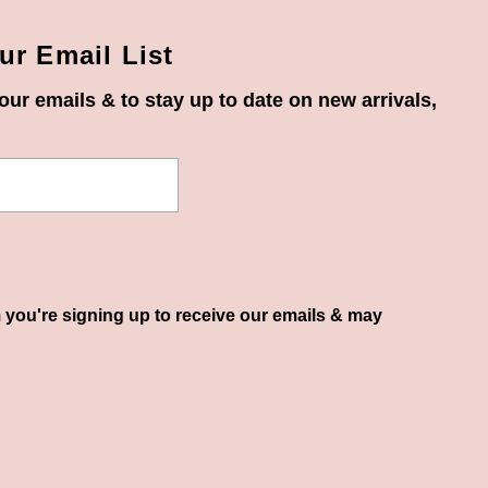
ur Email List
our emails & to stay up to date on new arrivals,
 you're signing up to receive our emails & may