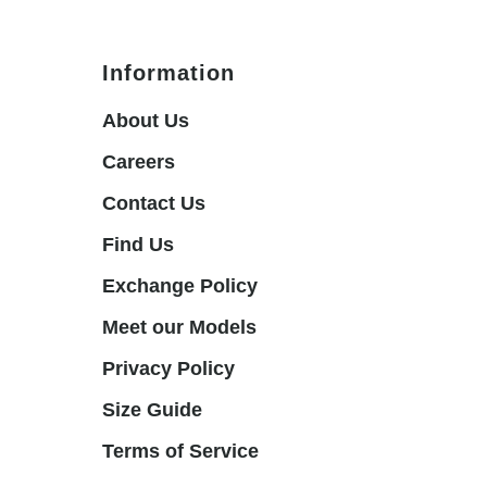
Information
About Us
Careers
Contact Us
Find Us
Exchange Policy
Meet our Models
Privacy Policy
Size Guide
Terms of Service