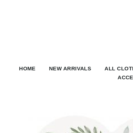
Skip to content
HOME
NEW ARRIVALS
ALL CLO
ACCE