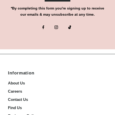
*By completing this form you're signing up to receive
our emails & may unsubscribe at any time.
Information
About Us
Careers
Contact Us
Find Us