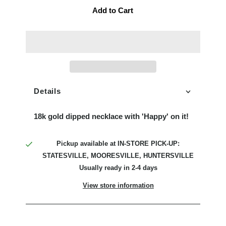
Add to Cart
Details
18k gold dipped necklace with 'Happy' on it!
Pickup available at
IN-STORE PICK-UP:
STATESVILLE, MOORESVILLE, HUNTERSVILLE
Usually ready in 2-4 days
View store information