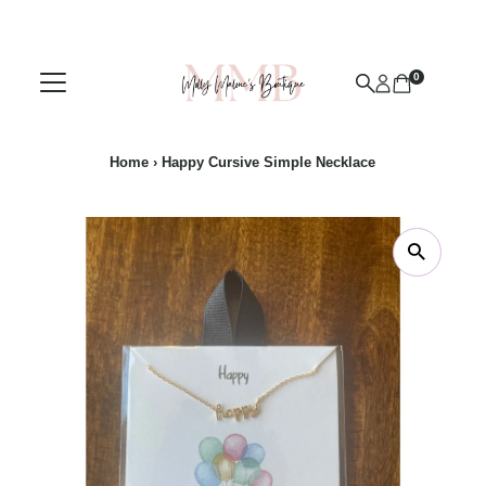
Skip to content
0
Home
›
Happy Cursive Simple Necklace