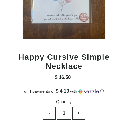
Happy Cursive Simple
Necklace
$ 16.50
Regular
Price
$ 4.13
or 4 payments of
with
ⓘ
Quantity
-
+