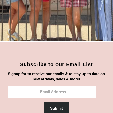
Subscribe to our Email List
Signup for to receive our emails & to stay up to date on
new arrivals, sales & more!
Email
Address
Submit