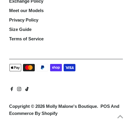
Exchange Policy
Meet our Models
Privacy Policy
Size Guide
Terms of Service
Copyright © 2026
Molly Malone's Boutique
.
POS
And
Ecommerce By Shopify