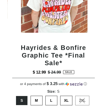
Hayrides & Bonfire
Graphic Tee *Final
Sale*
Sale
$ 12.99
Regular
$ 24.99
SALE
Price
Price
$ 3.25
or 4 payments of
with
ⓘ
Size:
S
S
M
L
XL
2XL
Variant sold out