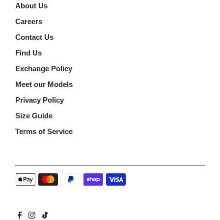
About Us
Careers
Contact Us
Find Us
Exchange Policy
Meet our Models
Privacy Policy
Size Guide
Terms of Service