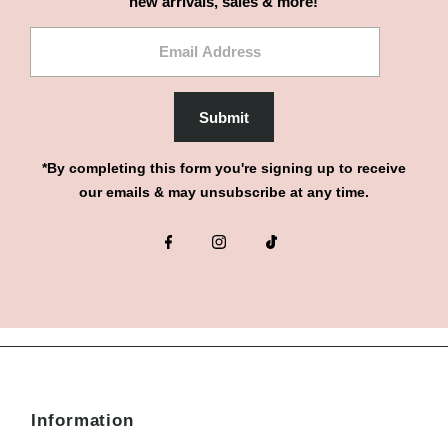
new arrivals, sales & more!
Email
Address
Submit
*By completing this form you're signing up to receive
our emails & may unsubscribe at any time.
Information