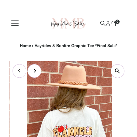
Skip to content
0
Home
›
Hayrides & Bonfire Graphic Tee *Final Sale*