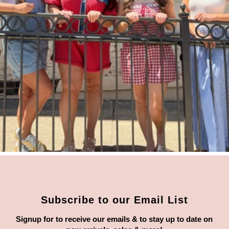
Subscribe to our Email List
Signup for to receive our emails & to stay up to date on