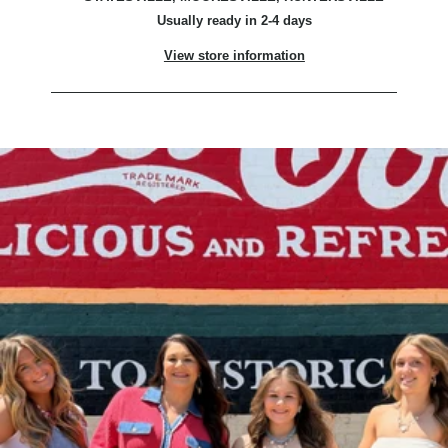
Usually ready in 2-4 days
View store information