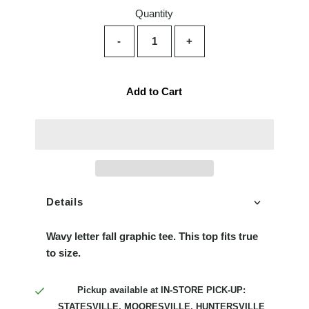
Quantity
-
+
Add to Cart
Details
Wavy letter fall graphic tee. This top fits true
to size.
Pickup available at
IN-STORE PICK-UP:
STATESVILLE, MOORESVILLE, HUNTERSVILLE