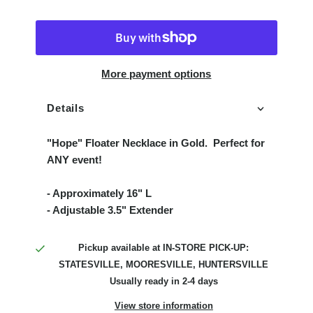
More payment options
Details
"Hope" Floater Necklace in Gold. Perfect for
ANY event!
- Approximately 16" L
- Adjustable 3.5" Extender
Pickup available at
IN-STORE PICK-UP:
STATESVILLE, MOORESVILLE, HUNTERSVILLE
Usually ready in 2-4 days
View store information