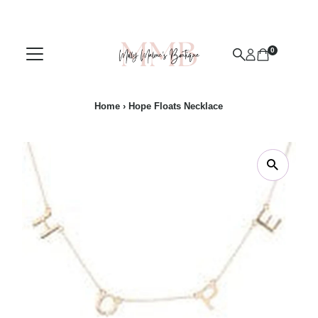
Skip to content
0
Home
›
Hope Floats Necklace