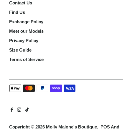
Contact Us
Find Us
Exchange Policy
Meet our Models
Privacy Policy
Size Guide
Terms of Service
Copyright © 2026
Molly Malone's Boutique
.
POS
And