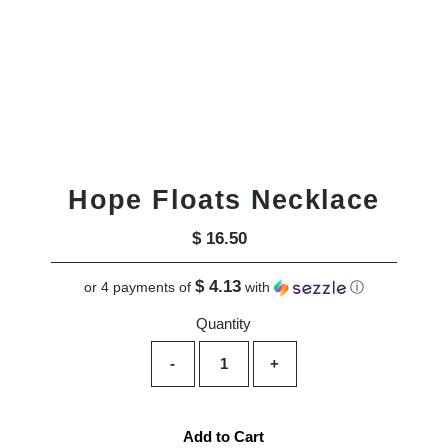
Hope Floats Necklace
$ 16.50
Regular
Price
$ 4.13
or 4 payments of
with
ⓘ
Quantity
-
+
Add to Cart