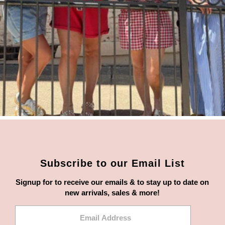
Subscribe to our Email List
Signup for to receive our emails & to stay up to date on
new arrivals, sales & more!
Email
Address