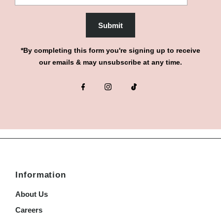
Submit
*By completing this form you're signing up to receive
our emails & may unsubscribe at any time.
Information
About Us
Careers