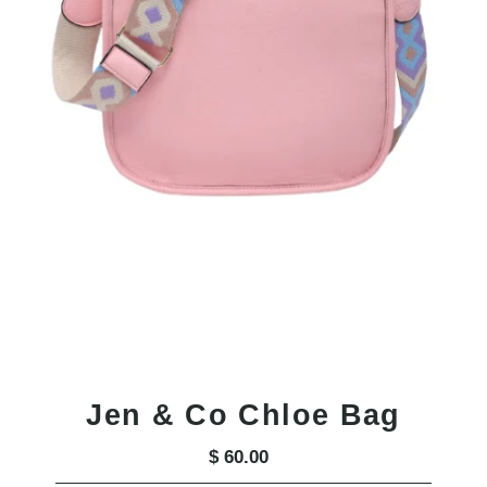
Jen & Co Chloe Bag
$ 60.00
Regular
Price