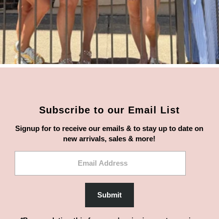
Subscribe to our Email List
Signup for to receive our emails & to stay up to date on
new arrivals, sales & more!
Email
Address
Submit