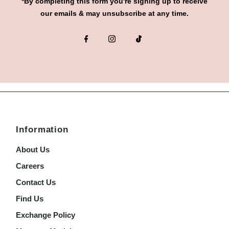
*By completing this form you're signing up to receive
our emails & may unsubscribe at any time.
Information
About Us
Careers
Contact Us
Find Us
Exchange Policy