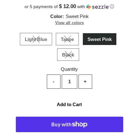
$ 12.00
or 5 payments of
with
ⓘ
Color:
Sweet Pink
View all colors
Light Blue
Taupe
Sweet Pink
Variant sold out or unavailable
Variant sold out or unavailable
Black
Variant sold out or unavailable
Quantity
-
+
Add to Cart