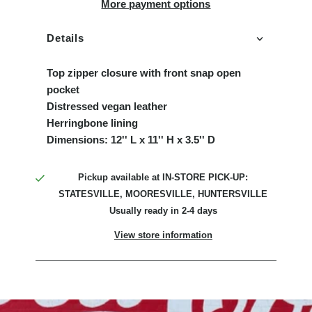
More payment options
Details
Top zipper closure with front snap open
pocket
Distressed vegan leather
Herringbone lining
Dimensions: 12'' L x 11'' H x 3.5'' D
Pickup available at
IN-STORE PICK-UP:
STATESVILLE, MOORESVILLE, HUNTERSVILLE
Usually ready in 2-4 days
View store information