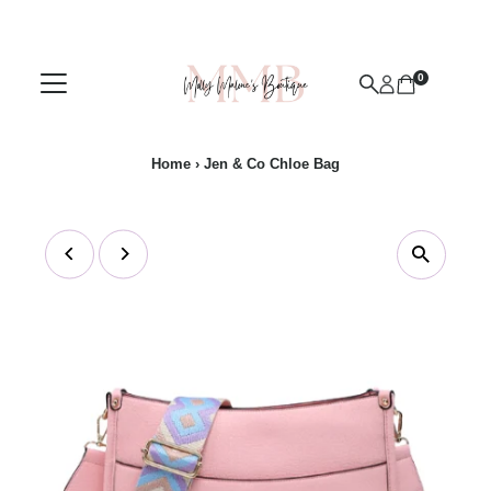
Skip to content
0
Home
›
Jen & Co Chloe Bag