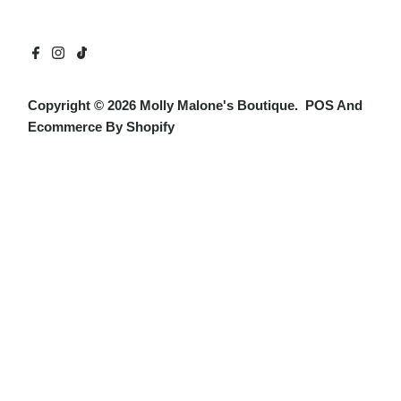
Copyright © 2026
Molly Malone's Boutique
.
POS
And
Ecommerce By Shopify