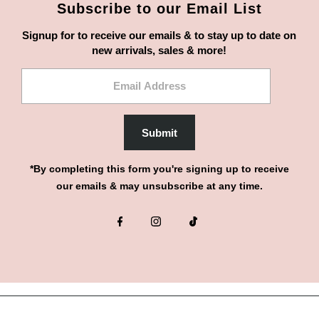
Subscribe to our Email List
Signup for to receive our emails & to stay up to date on
new arrivals, sales & more!
Email
Address
Submit
*By completing this form you're signing up to receive
our emails & may unsubscribe at any time.