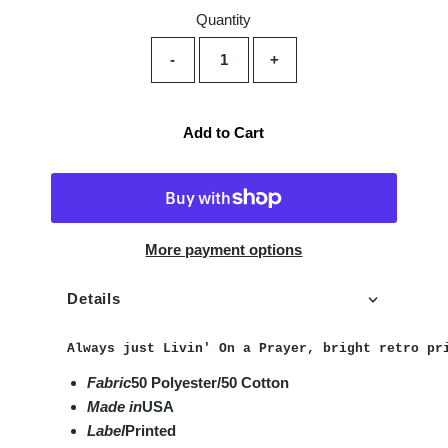
Quantity
-
+
Add to Cart
More payment options
Details
Always just Livin' On a Prayer, bright retro pr
Fabric
50 Polyester/50 Cotton
Made in
USA
Label
Printed