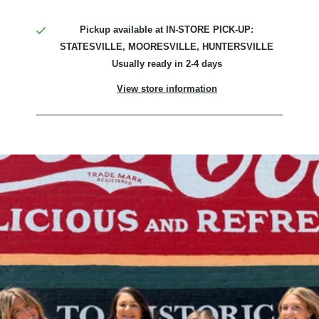
Pickup available at
IN-STORE PICK-UP:
STATESVILLE, MOORESVILLE, HUNTERSVILLE
Usually ready in 2-4 days
View store information