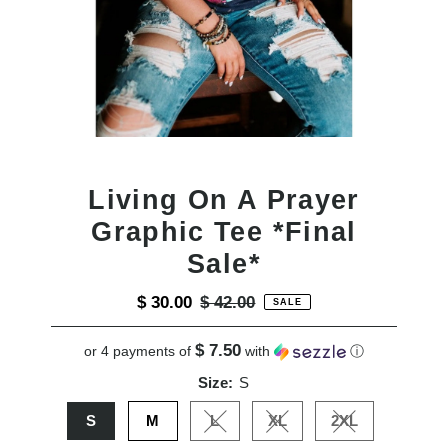
Living On A Prayer
Graphic Tee *Final
Sale*
Sale
$ 30.00
Regular
$ 42.00
SALE
Price
Price
$ 7.50
or 4 payments of
with
ⓘ
Size:
S
S
M
L
XL
2XL
Variant sold out or unavailable
Variant sold out or unavail
Variant sold out