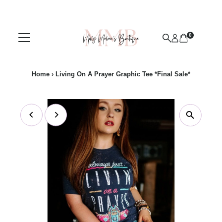
Skip to content
0
Home
›
Living On A Prayer Graphic Tee *Final Sale*