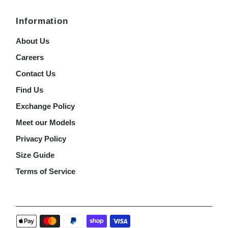
Information
About Us
Careers
Contact Us
Find Us
Exchange Policy
Meet our Models
Privacy Policy
Size Guide
Terms of Service