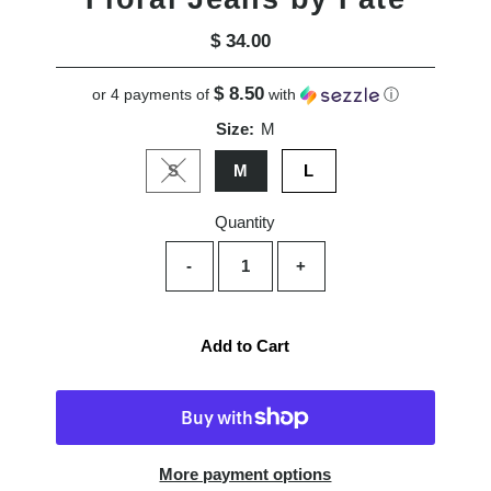
$ 34.00
Regular
Price
$ 8.50
or 4 payments of
with
ⓘ
Size:
M
S
M
L
Variant sold out or unavailable
Quantity
-
+
Add to Cart
More payment options