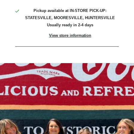
Pickup available at
IN-STORE PICK-UP:
STATESVILLE, MOORESVILLE, HUNTERSVILLE
Usually ready in 2-4 days
View store information