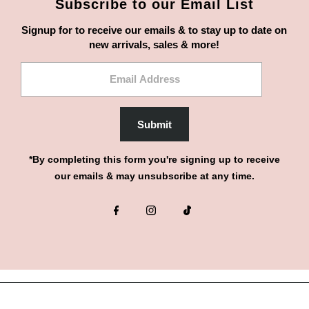
Subscribe to our Email List
Signup for to receive our emails & to stay up to date on
new arrivals, sales & more!
Email
Address
Submit
*By completing this form you're signing up to receive
our emails & may unsubscribe at any time.