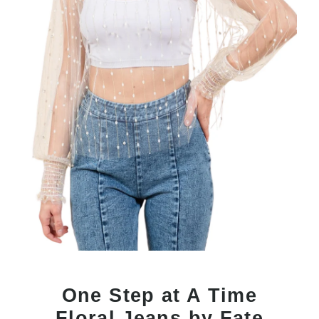
One Step at A Time
Floral Jeans by Fate