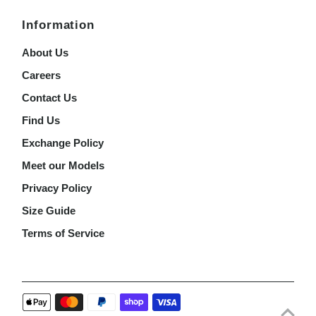
Information
About Us
Careers
Contact Us
Find Us
Exchange Policy
Meet our Models
Privacy Policy
Size Guide
Terms of Service