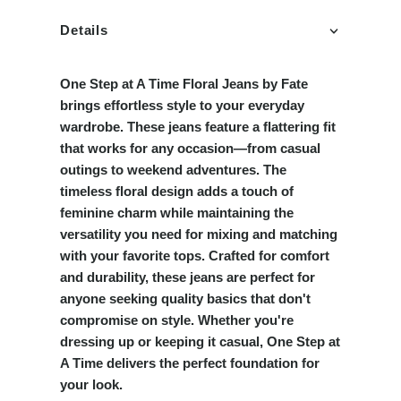
Details
One Step at A Time Floral Jeans by Fate
brings effortless style to your everyday
wardrobe. These jeans feature a flattering fit
that works for any occasion—from casual
outings to weekend adventures. The
timeless floral design adds a touch of
feminine charm while maintaining the
versatility you need for mixing and matching
with your favorite tops. Crafted for comfort
and durability, these jeans are perfect for
anyone seeking quality basics that don't
compromise on style. Whether you're
dressing up or keeping it casual, One Step at
A Time delivers the perfect foundation for
your look.