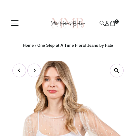
Skip to content
0
Home
›
One Step at A Time Floral Jeans by Fate