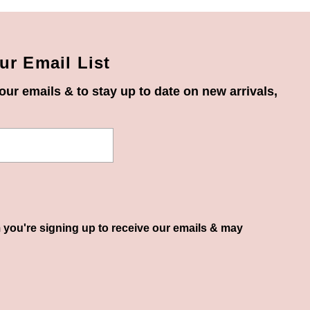
ur Email List
our emails & to stay up to date on new arrivals,
 you're signing up to receive our emails & may