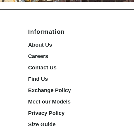
Information
About Us
Careers
Contact Us
Find Us
Exchange Policy
Meet our Models
Privacy Policy
Size Guide