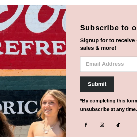
Subscribe to o
Signup for to receive 
sales & more!
Email
Address
Submit
*By completing this form
unsubscribe at any time.