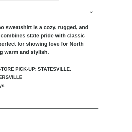
o sweatshirt is a cozy, rugged, and
 combines state pride with classic
erfect for showing love for North
ng warm and stylish.
STORE PICK-UP: STATESVILLE,
ERSVILLE
ys