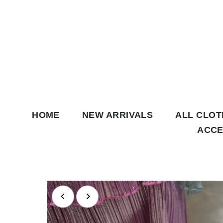
Skip to content
HOME
NEW ARRIVALS
ALL CLO
ACCE