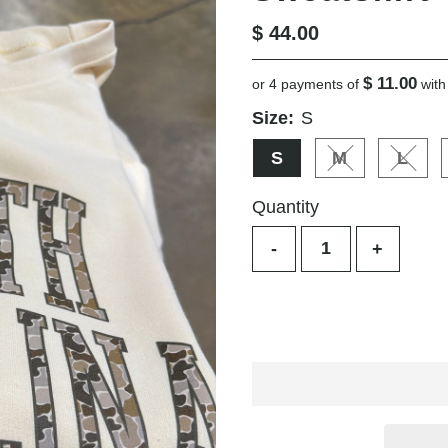
Regular
$ 44.00
Price
$ 11.00
or 4 payments of
wit
Size:
S
S
M
L
Variant sold o
Varia
Quantity
-
+