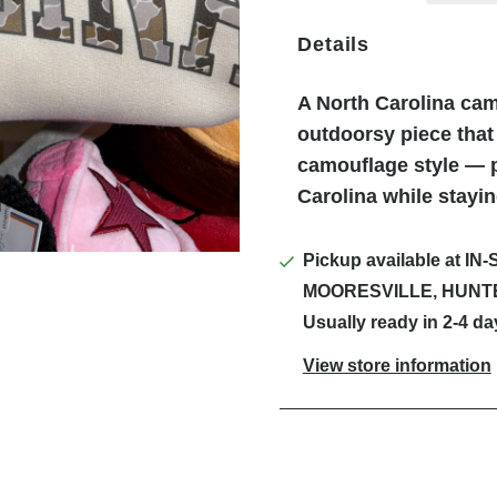
Details
A North Carolina cam
outdoorsy piece that
camouflage style — p
Carolina while stayi
Pickup available at
IN-
MOORESVILLE, HUNT
Usually ready in 2-4 da
View store information