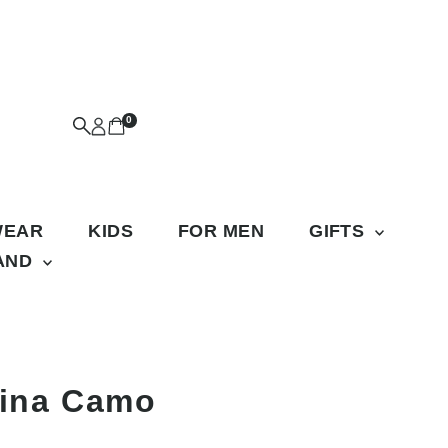
0
WEAR
KIDS
FOR MEN
GIFTS
RAND
lina Camo