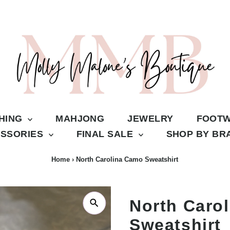
THING
MAHJONG
JEWELRY
FOOT
SSORIES
FINAL SALE
SHOP BY B
Home
›
North Carolina Camo Sweatshirt
North Caro
Sweatshirt