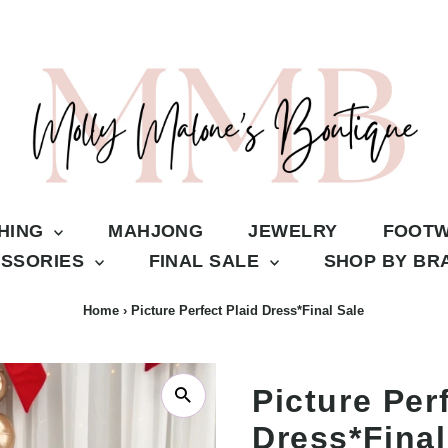
THING
MAHJONG
JEWELRY
FOOT
SSORIES
FINAL SALE
SHOP BY B
Home
›
Picture Perfect Plaid Dress*Final Sale
Picture Per
Dress*Final