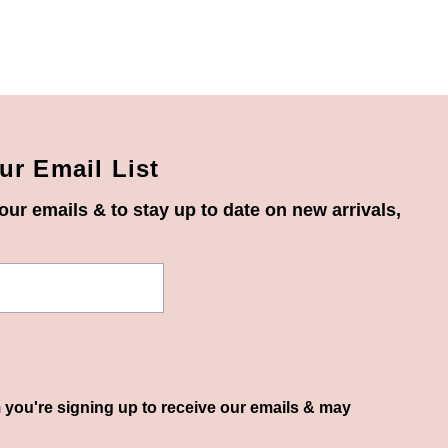
ur Email List
our emails & to stay up to date on new arrivals,
 you're signing up to receive our emails & may