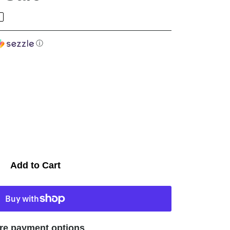
ⓘ
Add to Cart
re payment options