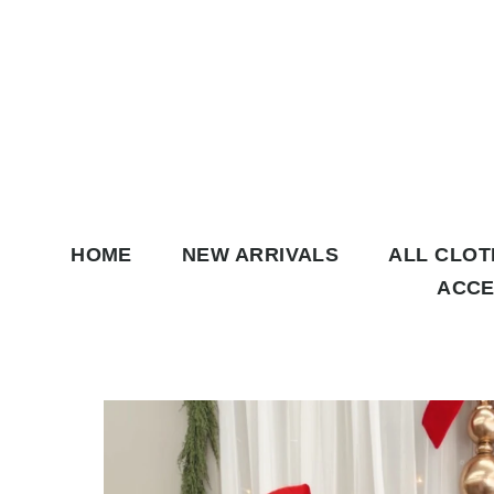
Skip to content
HOME
NEW ARRIVALS
ALL CLO
ACCE