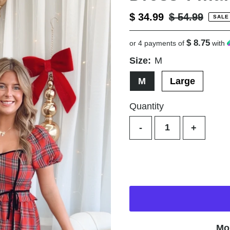
Sale
$ 34.99
Regular
$ 54.99
SALE
Price
Price
$ 8.75
or 4 payments of
with
Size:
M
M
Large
Quantity
-
+
Mo