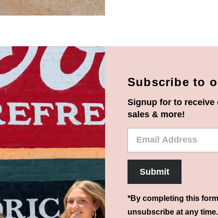
Subscribe to o
Signup for to receive 
sales & more!
Email
Address
Submit
*By completing this form
unsubscribe at any time.