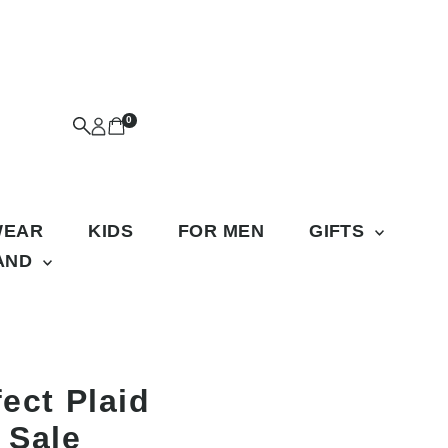
0
WEAR
KIDS
FOR MEN
GIFTS
RAND
fect Plaid
 Sale