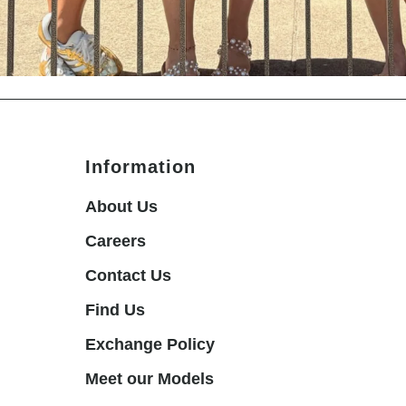
Information
About Us
Careers
Contact Us
Find Us
Exchange Policy
Meet our Models