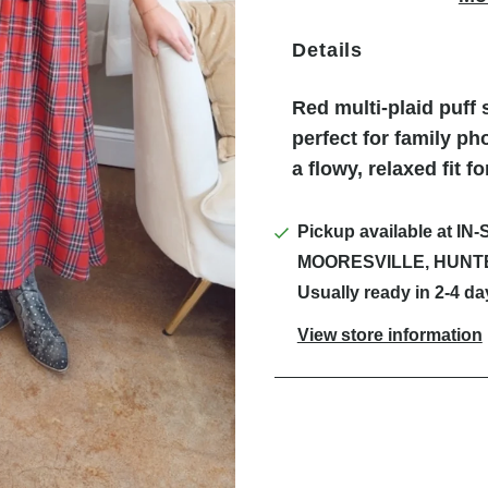
Details
Red multi-plaid puff 
perfect for family ph
a flowy, relaxed fit f
Pickup available at
IN-
MOORESVILLE, HUNT
Usually ready in 2-4 da
View store information