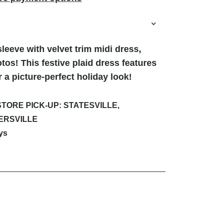
sleeve with velvet trim midi dress,
otos! This festive plaid dress features
or a picture-perfect holiday look!
STORE PICK-UP: STATESVILLE,
ERSVILLE
ys