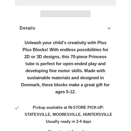
Details
Unleash your child's creativity with Plus
Plus Blocks! With endless possibilities for
2D or 3D designs, this 70-piece Princess
tube is perfect for open-ended play and
developing fine motor skills. Made with
sustainable materials and designed in
Denmark, these blocks make a great gift for
ages 5-12.
Pickup available at
IN-STORE PICK-UP:
STATESVILLE, MOORESVILLE, HUNTERSVILLE
Usually ready in 2-4 days