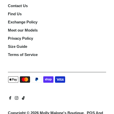
Contact Us
Find Us
Exchange Policy
Meet our Models
Privacy Policy
Size Guide
Terms of Service
Copyright © 2026
Molly Malone's Boutique
.
POS
And