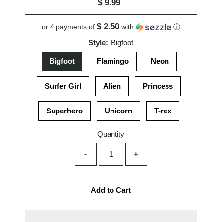
$ 9.99
Regular
Price
$ 2.50
or 4 payments of
with
ⓘ
Style:
Bigfoot
Bigfoot
Flamingo
Neon
Surfer Girl
Alien
Princess
Superhero
Unicorn
T-rex
Quantity
-
+
Add to Cart