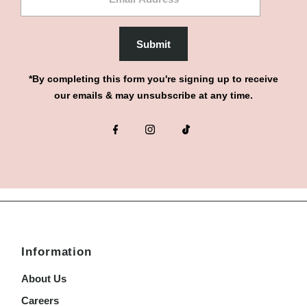
Address
Submit
*By completing this form you're signing up to receive
our emails & may unsubscribe at any time.
Information
About Us
Careers