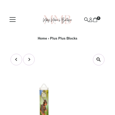
Skip to content
0
Home
›
Plus Plus Blocks