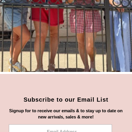
Subscribe to our Email List
Signup for to receive our emails & to stay up to date on
new arrivals, sales & more!
Email