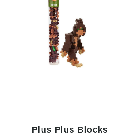
Plus Plus Blocks