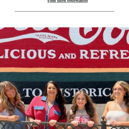
View store information