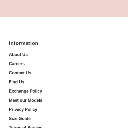
Information
About Us
Careers
Contact Us
Find Us
Exchange Policy
Meet our Models
Privacy Policy
Size Guide
Terms of Service