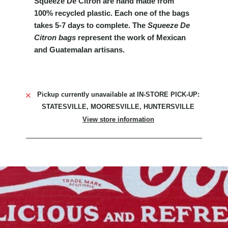
Squeeze De Citron are hand made from
100% recycled plastic. Each one of the bags
takes 5-7 days to complete.
The
Squeeze De
Citron
bags
represent the work of Mexican
and Guatemalan artisans.
Pickup currently unavailable at
IN-STORE PICK-UP:
STATESVILLE, MOORESVILLE, HUNTERSVILLE
View store information