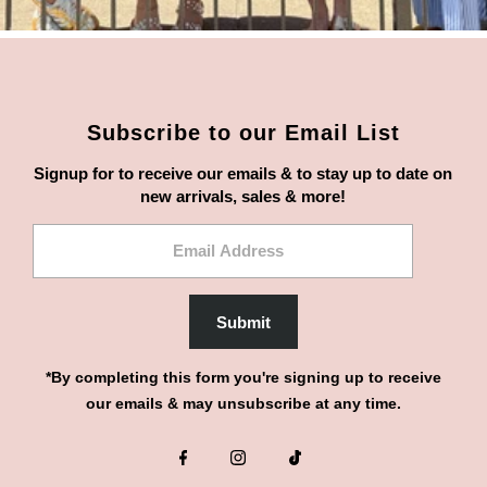
Subscribe to our Email List
Signup for to receive our emails & to stay up to date on
new arrivals, sales & more!
Email
Address
Submit
*By completing this form you're signing up to receive
our emails & may unsubscribe at any time.