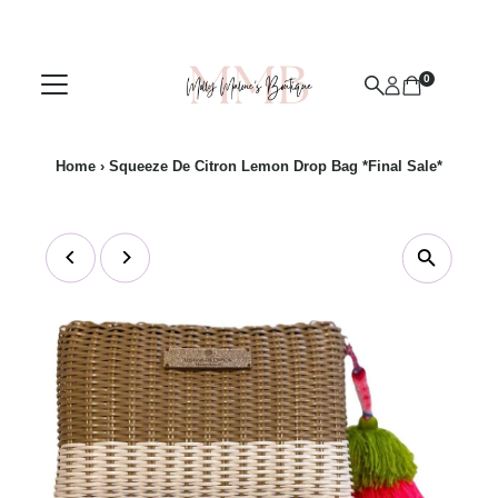
Skip to content
0
Home
›
Squeeze De Citron Lemon Drop Bag *Final Sale*