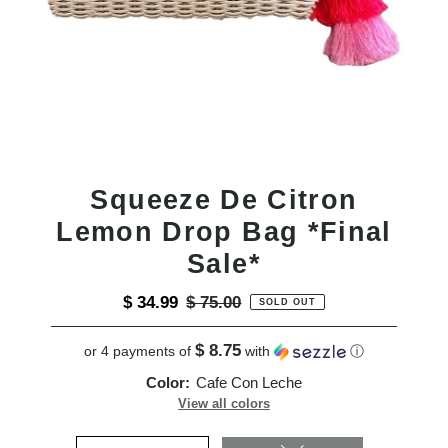
Squeeze De Citron
Lemon Drop Bag *Final
Sale*
Sale
$ 34.99
Regular
$ 75.00
SOLD OUT
Price
Price
$ 8.75
or 4 payments of
with
ⓘ
Color:
Cafe Con Leche
View all colors