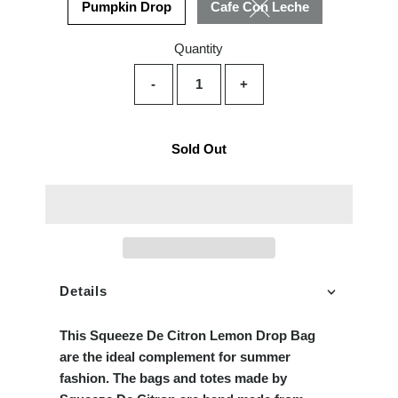
Pumpkin Drop
Cafe Con Leche
Variant sold out or unava
Quantity
-
+
Sold Out
Details
This Squeeze De
Citron
Lemon Drop Bag
are the ideal complement for summer
fashion. The bags and totes made by