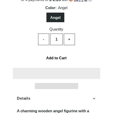
Color:
Angel
Angel
Quantity
-
+
Add to Cart
Details
A charming wooden angel figurine with a