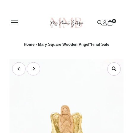
Skip to content
0
Home
›
Mary Square Wooden Angel*Final Sale