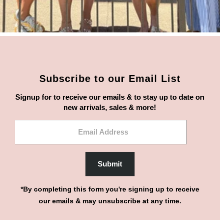
Subscribe to our Email List
Signup for to receive our emails & to stay up to date on
new arrivals, sales & more!
Email
Address
Submit
*By completing this form you're signing up to receive
our emails & may unsubscribe at any time.