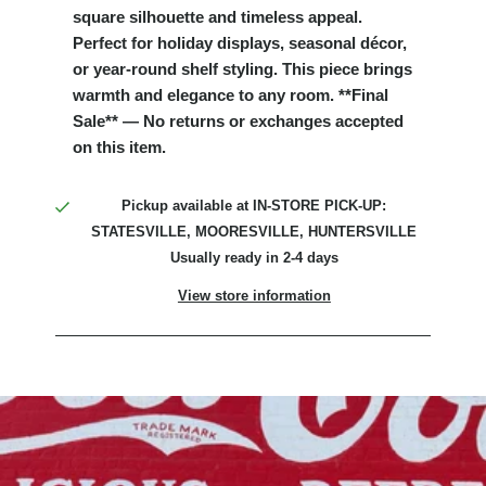
square silhouette and timeless appeal.
Perfect for holiday displays, seasonal décor,
or year-round shelf styling. This piece brings
warmth and elegance to any room. **Final
Sale** — No returns or exchanges accepted
on this item.
Pickup available at
IN-STORE PICK-UP:
STATESVILLE, MOORESVILLE, HUNTERSVILLE
Usually ready in 2-4 days
View store information