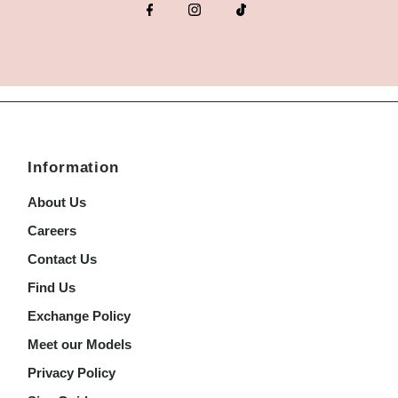
Information
About Us
Careers
Contact Us
Find Us
Exchange Policy
Meet our Models
Privacy Policy